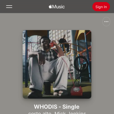
Sign In
Search
Home
New
Install Apple Music
Radio
WHODIS - Single
corto.alto
,
Mick Jenkins