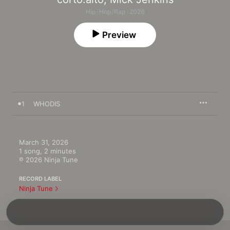
Hip-Hop/Rap · 2026
Preview
1
WHODIS
March 31, 2026

1 song, 2 minutes

℗ 2026 Ninja Tune
RECORD LABEL
Ninja Tune