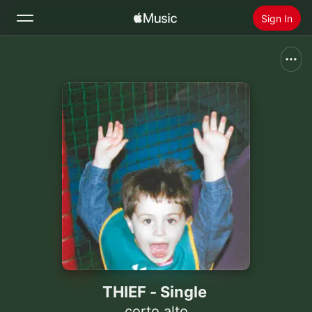
Sign In
Search
Home
New
Install Apple Music
Radio
THIEF - Single
corto.alto