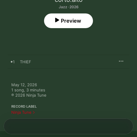
Jazz · 2026
Preview
1
THIEF
May 12, 2026

1 song, 3 minutes

℗ 2026 Ninja Tune
RECORD LABEL
Ninja Tune