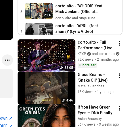
corto.alto - ‘WHODIS’ feat.
Mick Jenkins (Official
5
2:14
Video)
corto. alto and Ninja Tune
corto.alto - 'APRIL (feat.
anaiis)' (Lyric Video)
6
2:58
corto. alto
corto.alto - Full 
corto.alto - 'VANDAL' feat.
Performance (Live 
Moses Yoofee (Official
7
on KEXP)
KEXP
and corto. alto
2:59
Video)
corto. alto
72K views
•
2 months ago
corto.alto - 'DON'T LISTEN'
Fundraiser
33:05
(Lyric Video)
8
Glass Beams - 
2:58
corto. alto
'Snake Oil' (Live)
corto.alto - 32. DIP (108)
Mateus Sanches
[Visualiser]
9
15K views
•
1 year ago
2:49
corto. alto
4:46
corto.alto - "Dust" / Live
If You Have Green 
from We Out Here Festival,
10
Eyes — DNA Finally 
6:20
2024
corto. alto
town
Revealed Where 
Asian Ancestry
They Really Come 
564K views
•
3 weeks ago
corto.alto - SXSW
DICE