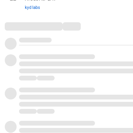
kyd labs
Comments