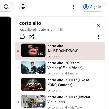
Sign in
corto.alto
Unlisted
corto. alto
1
/
58
corto.alto -
'IJUSTIDONTKNOW'
3:59
(Official Visualiser)
corto. alto
corto.alto - 'GO' feat.
Vector (Official Video)
2
2:40
corto. alto and 2 more
corto.alto - 'THIEF' (Live at
KOKO, Camden)
3
9:30
corto. alto
corto.alto - 'THIEF' (Official
Visualiser)
4
3:03
corto. alto and Ninja Tune