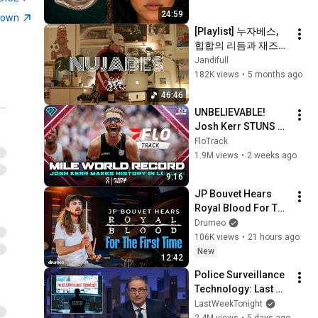
From
11
corto. alto
24:59
town
10:24
[Playlist] 누자베스, 
corto.alto - 31. BLEEP (01)
힙합의 리듬과 재즈의 
[Visualiser]
12
온기 | Nujabes  | 
Jandifull
4:57
corto. alto
Jazz hiphop | 
182K views
•
5 months ago
jandifull 
corto.alto - "Longdays" /
46:46
Live from We Out Here
13
UNBELIEVABLE! 
7:50
Festival, 2024
corto. alto
Josh Kerr STUNS 
My cover of Bon Iver’s
and Breaks Mile 
FloTrack
“Creeks” on trombone &
World Record for 
14
1.9M views
•
2 weeks ago
1:52
harmoniser. 💛
win at London 
corto. alto
9:16
Diamond League 
Chubbby (Live at Village
JP Bouvet Hears 
2026
Underground) - corto.alto
15
Royal Blood For The 
corto. alto
First Time
Drumeo
106K views
•
21 hours ago
corto.alto - 4.16am (45)
New
[Visualiser]
16
12:42
corto. alto
Police Surveillance 
Technology: Last 
corto.alto - Dust (72)
Week Tonight with 
[Visualiser]
LastWeekTonight
17
John Oliver (HBO)
2.4M views
•
5 days ago