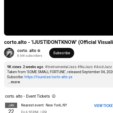
corto.alto - 'IJUSTIDONTKNOW' (Official Visual
corto. alto
Subscribe
8.36K subscribers
9K views
2 weeks ago
#InstrumentalJazz
#NuJazz
#AcidJazz
Taken from 'SOME SMALL FORTUNE', released September 04, 2026 
Subscribe: 
https://found.ee/corto-alto-ys
…
...more
corto. alto - Event Tickets
Nearest event · New York, NY
JAN
VIEW TICK
22
Fri 6:30 PM · LPR