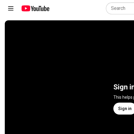
Sign i
This helps
Sign in