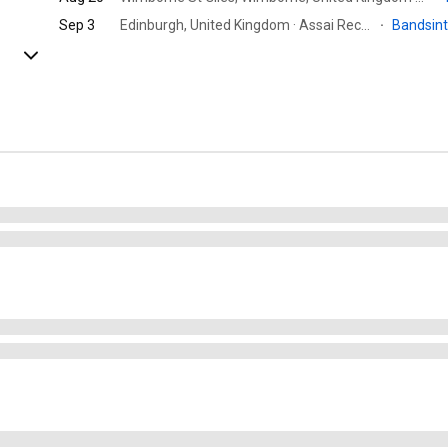
Sep 3
Edinburgh, United Kingdom · Assai Records Edinburgh
·
Bandsin