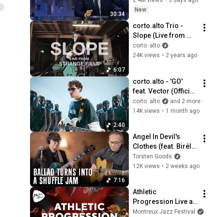
corto. alto
New
corto.alto - Nova (49)
30:34
[Visualiser]
18
corto.alto Trio - 
corto. alto
Slope (Live from 
Strange Field)
corto. alto
corto.alto - Dixon (24)
24K views
•
2 years ago
[Visualiser]
19
corto. alto
6:07
corto.alto - 'GO' 
corto.alto - July '16 (06)
feat. Vector (Official 
[Visualiser]
20
Video)
corto. alto
and 2 more
corto. alto
14K views
•
1 month ago
corto.alto - Miyo (18)
2:40
[Visualiser]
21
Angel In Devil's 
corto. alto
Clothes (feat. Biréli 
corto.alto - Storm Isha (68)
Lagrène)
Torsten Goods
[Visualiser]
22
12K views
•
2 weeks ago
corto. alto
7:16
corto.alto - Tryna (55)
Athletic 
[Visualiser]
23
Progression Live at 
corto. alto
Montreux Jazz 
Montreux Jazz Festival