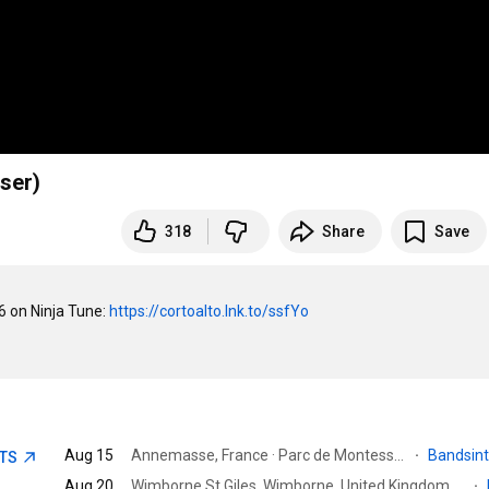
iser)
318
Share
Save
on Ninja Tune: 
https://cortoalto.lnk.to/ssfYo
Aug 15
Annemasse, France · Parc de Montessuit
·
Bandsin
ETS
Aug 20
Wimborne St Giles, Wimborne, United Kingdom · St Giles House
·