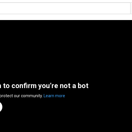
n to confirm you’re not a bot
 protect our community.
Learn more