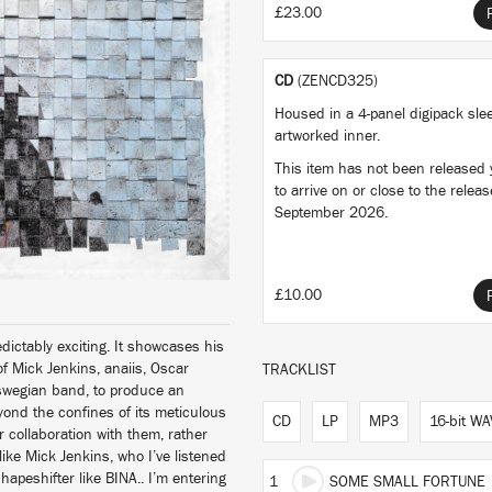
£23.00
CD
(ZENCD325)
Housed in a 4-panel digipack sle
artworked inner.
This item has not been released ye
to arrive on or close to the relea
September 2026.
£10.00
ctably exciting. It showcases his
 of Mick Jenkins, anaiis, Oscar
TRACKLIST
aswegian band, to produce an
eyond the confines of its meticulous
CD
LP
MP3
16-bit WA
r collaboration with them, rather
ike Mick Jenkins, who I’ve listened
hapeshifter like BINA.. I’m entering
1
SOME SMALL FORTUNE