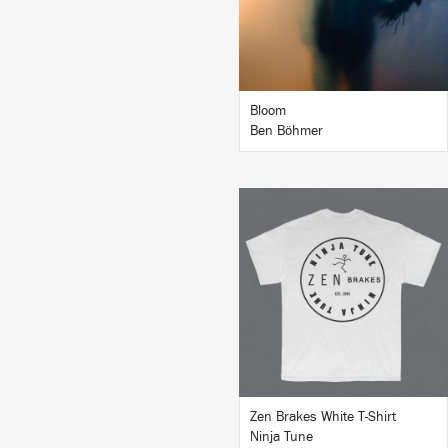
BUY
Bloom
Ben Böhmer
BUY
Zen Brakes White T-Shirt
Ninja Tune