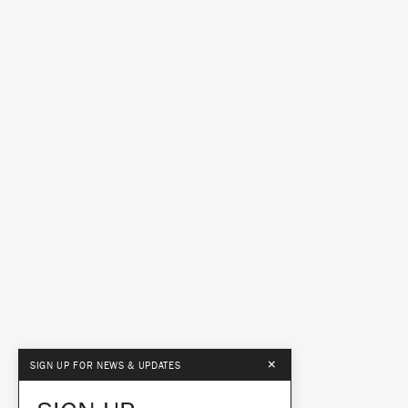
×
SIGN UP FOR NEWS & UPDATES