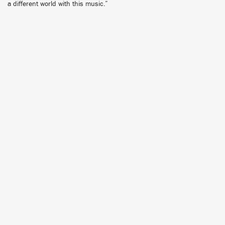
a different world with this music.”