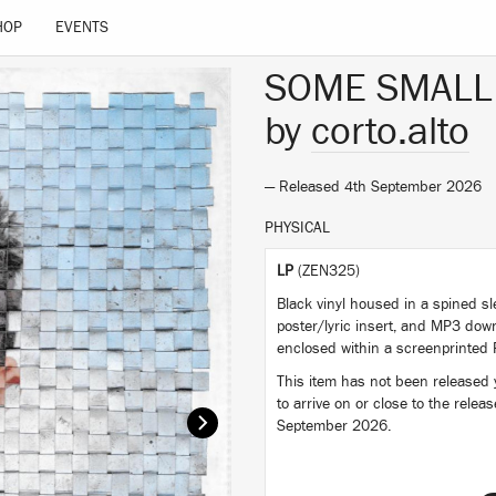
HOP
EVENTS
SOME SMALL
by
corto.alto
— Released 4th September 2026
PHYSICAL
LP
(ZEN325)
Black vinyl housed in a spined sl
poster/lyric insert, and MP3 dow
enclosed within a screenprinted 
This item has not been released ye
to arrive on or close to the relea
September 2026.