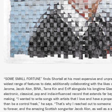
“SOME SMALL FORTUNE” finds Shortall at his most expansive and unpredi
widest range of features to date, additionally collaborating with the likes
Jerome, Jacob Alon, BINA., Terra Kin and Eriff alongside his longtime Gl
electronic, classical, pop and indie-influenced record that extends far b
making. “I wanted to write songs with artists that I love and have a prope
than be a control freak,” he says. “That’s why I reached out to someone l
to forever, and the amazing Scottish songwriter Jacob Alon, as well as a s