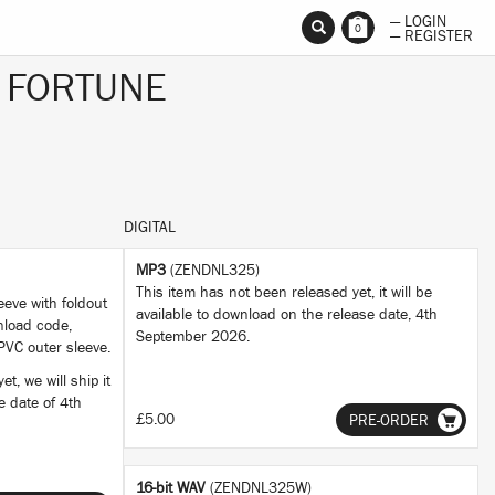
— LOGIN
0
— REGISTER
 FORTUNE
DIGITAL
MP3
(ZENDNL325)
This item has not been released yet, it will be
eeve with foldout
available to download on the release date, 4th
nload code,
September 2026.
PVC outer sleeve.
t, we will ship it
se date of 4th
£5.00
PRE-ORDER
16-bit WAV
(ZENDNL325W)