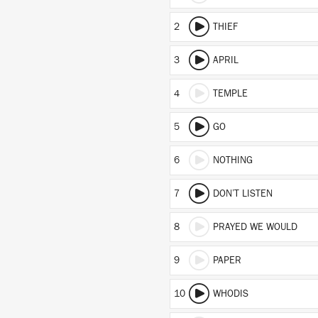
2
THIEF
3
APRIL
4
TEMPLE
5
GO
6
NOTHING
7
DON’T LISTEN
8
PRAYED WE WOULD
9
PAPER
10
WHODIS