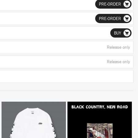
PRE-ORDER
PRE-ORDER
BUY
Release only
Release only
LISTEN
BUY