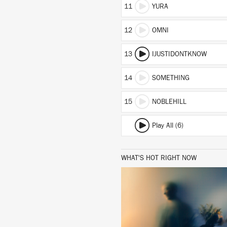
11
YURA
12
OMNI
13
IJUSTIDONTKNOW
14
SOMETHING
15
NOBLEHILL
Play All (6)
WHAT'S HOT RIGHT NOW
LISTEN