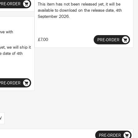
PRE-ORDER
This item has not been released yet, it will be
available to download on the release date, 4th
September 2026.
eve with
£7.00
PRE-ORDER
t, we will ship it
se date of 4th
PRE-ORDER
V
PRE-ORDER