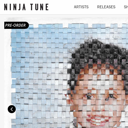
ARTISTS
RELEASES
S