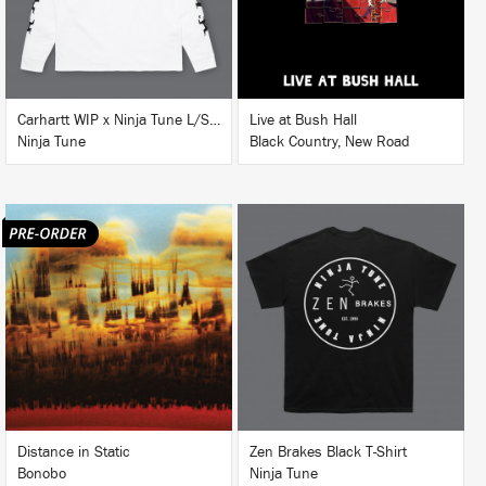
BUY
Carhartt WIP x Ninja Tune L/S T-Shirt White
Live at Bush Hall
Ninja Tune
Black Country, New Road
LISTEN
BUY
BUY
Distance in Static
Zen Brakes Black T-Shirt
Bonobo
Ninja Tune