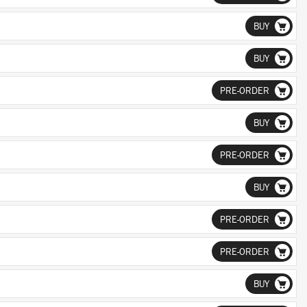
BUY
BUY
PRE-ORDER
BUY
PRE-ORDER
BUY
PRE-ORDER
PRE-ORDER
BUY