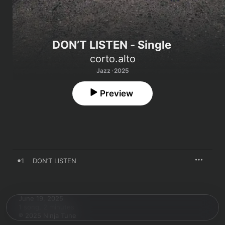
DON’T LISTEN - Single
corto.alto
Jazz · 2025
Preview
1
DON’T LISTEN
June 19, 2025

1 song, 2 minutes

℗ 2025 Ninja Tune