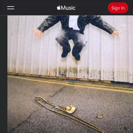
Sign In
Search
Home
New
Install Apple Music
Radio