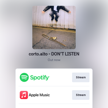
corto.alto - DON’T LISTEN
Out now
Stream
Stream