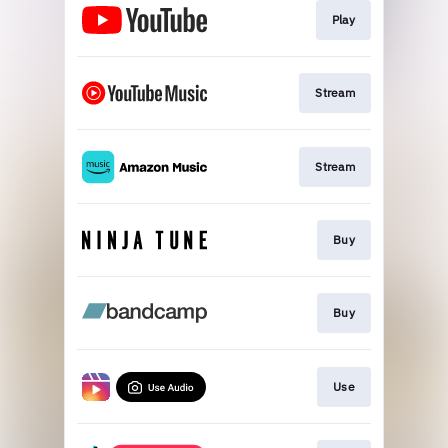
Play
Stream
Stream
Buy
Buy
Use